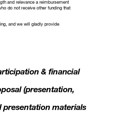
rength and relevance a reimbursement
 who do not receive other funding that
ing, and we will gladly provide
rticipation & financial
oposal (presentation,
l presentation materials