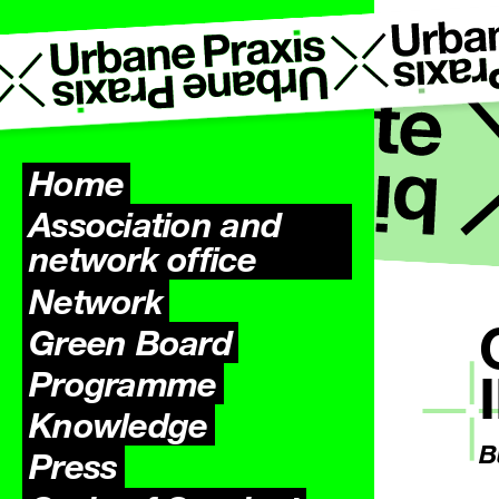
Home
Association and
network office
Network
Green Board
Programme
Knowledge
B
Press