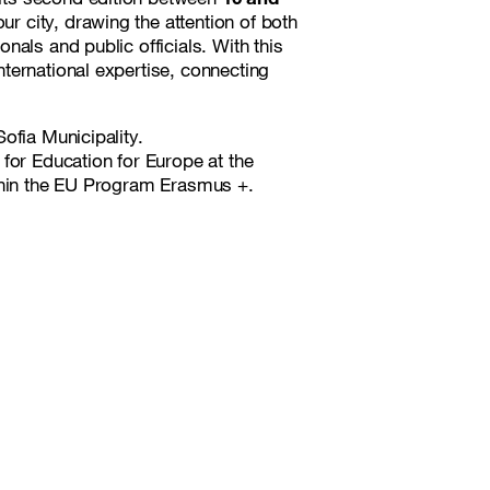
ur city, drawing the attention of both
als and public officials. With this
ternational expertise, connecting
ofia Municipality.
for Education for Europe at the
ithin the EU Program Erasmus +.