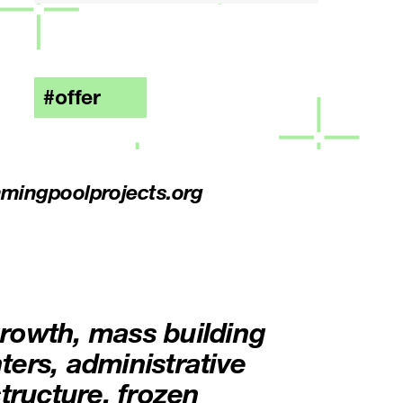
offer
mingpoolprojects.org
rowth, mass building
ers, administrative
tructure, frozen