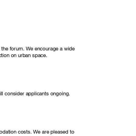
of the forum. We encourage a wide
ection on urban space.
ill consider applicants ongoing.
odation costs. We are pleased to