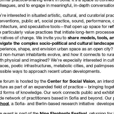
lleagues, and to engage in meaningful, in-depth conversatio
’re interested in situated artistic, cultural, and curatorial pra
terventions, public art, social practice, sound, performance, 
chitecture, and speculative tools—that open up space for r
ef
 particularly value practices that initiate long-term process
rratives of change. We invite you to
share
models, tools, a
vigate the complex socio-political and cultural landscapes
perience, shape, and envision urban space as an open city
d non-human inhabitants evolve, and how it connects to rural,
th physical and imagined? We’re especially interested in cultu
aces, poetic infrastructures, metabolic cities, and palimpse
ssible ways to approach recent urban developments.
e forum is hosted by the
Center for Social Vision
, an inter
lture as part of an expanded field of practice – bringing toge
d forms of knowledge. Our work connects public and exhibi
de network of practitioners based in Sofia and beyond. Our 
hool
, a Sofia- and Berlin-based research initiative develop
e event is part of the
Nine Elephants Festival
, returning fo