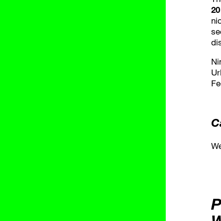
20
ni
se
di
Ni
Ur
Fe
C
We
P
W