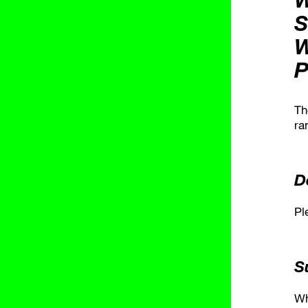
S
W
P
Th
ra
D
Pl
S
Wh