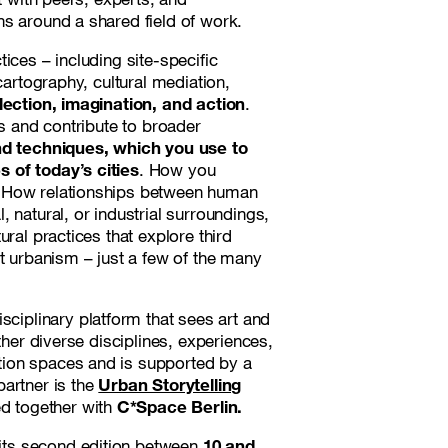
ns around a shared field of work.
ctices – including site-specific
cartography, cultural mediation,
lection, imagination, and action
.
es and contribute to broader
nd techniques, which you use to
 of today’s cities
. How you
? How relationships between human
 natural, or industrial surroundings,
ral practices that explore third
st urbanism – just a few of the many
disciplinary platform that sees art and
ther diverse disciplines, experiences,
tion spaces and is supported by a
partner is the
Urban Storytelling
ed together with
C*Space Berlin.
r its second edition between
10 and