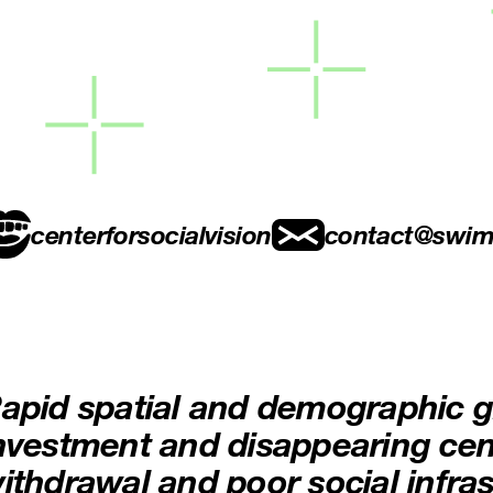
centerforsocialvision
contact@swim
apid spatial and demographic g
nvestment and disappearing cent
ithdrawal and poor social infras