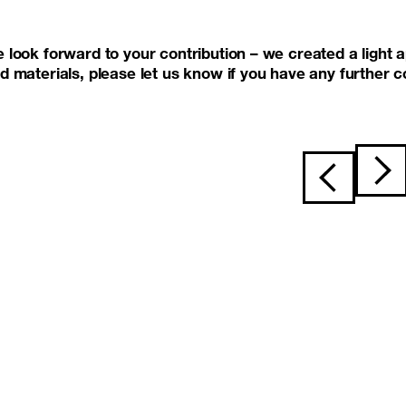
 look forward to your contribution – we created a light a
d materials, please let us know if you have any further
Post navigat