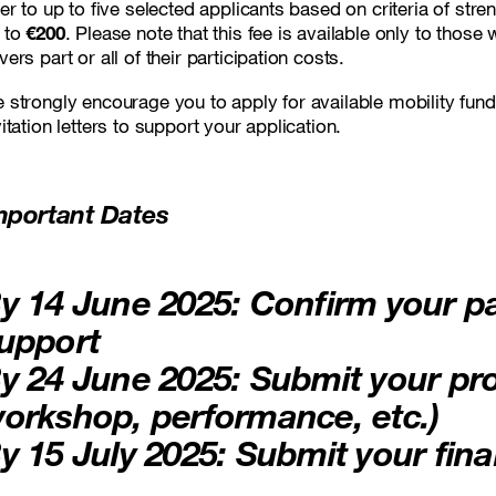
fer to up to five selected applicants based on criteria of st
 to
€200
. Please note that this fee is available only to those
vers part or all of their participation costs.
 strongly encourage you to apply for available mobility fund
vitation letters to support your application.
mportant Dates
y 14 June 2025
: Confirm your pa
upport
y 24 June 2025
: Submit your pr
orkshop, performance, etc.)
y 15 July 2025
: Submit your fina