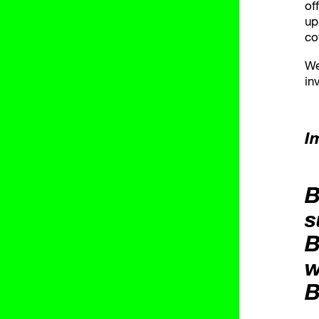
of
up
co
We
in
I
B
s
B
w
B