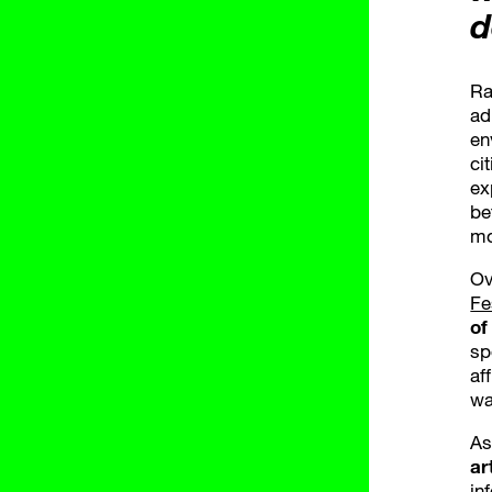
d
Ra
ad
en
ci
ex
be
mo
Ov
Fe
of
sp
af
wa
As
ar
in