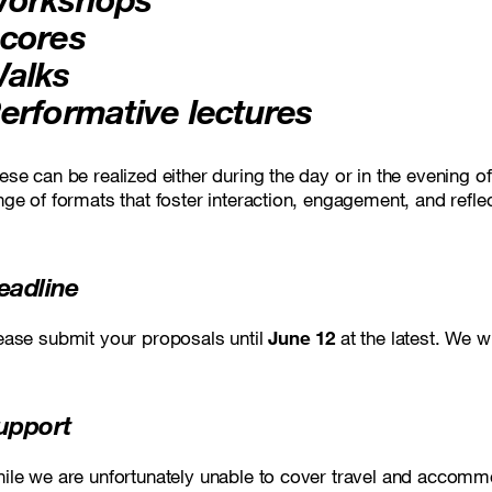
cores
alks
erformative lectures
ese can be realized either during the day or in the evening 
nge of formats that foster interaction, engagement, and refl
eadline
ease submit your proposals until
June 12
at the latest. We w
upport
ile we are unfortunately unable to cover travel and accomm