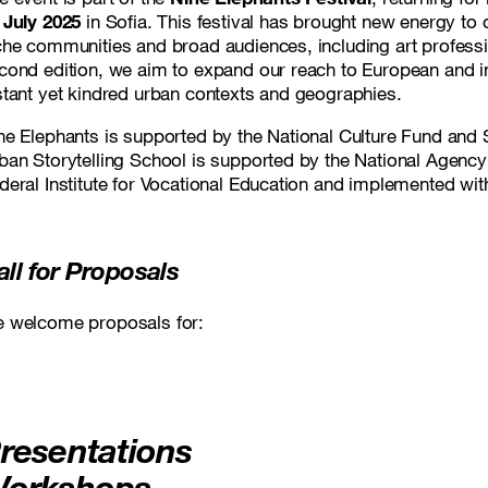
 July 2025
in Sofia. This festival has brought new energy to o
che communities and broad audiences, including art profession
cond edition, we aim to expand our reach to European and in
stant yet kindred urban contexts and geographies.
ne Elephants
is supported by the National Culture Fund and S
ban Storytelling School
is supported by the National Agency 
deral Institute for Vocational Education and implemented w
all for Proposals
 welcome proposals for:
resentations
orkshops