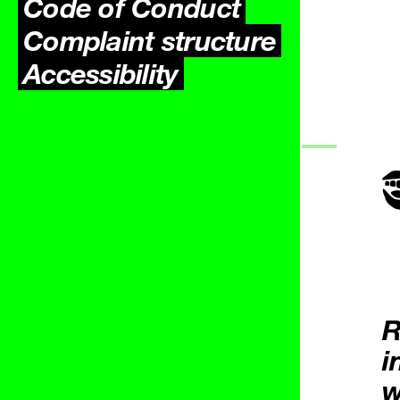
Code of Conduct
Complaint structure
Accessibility
R
i
w