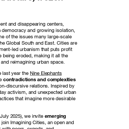
ent and disappearing centers,
en democracy and growing isolation,
e of the issues many large-scale
 the Global South and East. Cities are
ment-led urbanism that puts profit
being eroded, making it all the
g and reimagining urban space.
e last year the
Nine Elephants
he
contradictions and complexities
on-discursive relations. Inspired by
day activism, and unexpected urban
practices that imagine more desirable
 July 2025), we invite
emerging
 join
Imagining Cities
, an open and
t with peers, experts, and