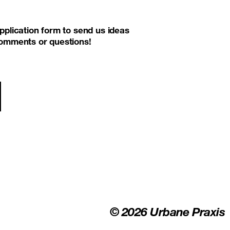
pplication form to send us ideas
 comments or questions!
ion
© 2026 Urbane Praxis