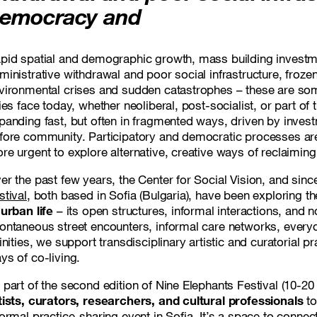
emocracy and
pid spatial and demographic growth, mass building investm
ministrative withdrawal and poor social infrastructure, froz
vironmental crises and sudden catastrophes – these are som
ties face today, whether neoliberal, post-socialist, or part of
panding fast, but often in fragmented ways, driven by invest
fore community. Participatory and democratic processes are 
re urgent to explore alternative, creative ways of reclaimin
er the past few years, the Center for Social Vision, and sinc
stival
, both based in Sofia (Bulgaria), have been exploring t
 urban life
– its open structures, informal interactions, and n
ontaneous street encounters, informal care networks, every
finities, we support transdisciplinary artistic and curatorial 
ys of co-living.
 part of the second edition of Nine Elephants Festival (10-20
tists, curators, researchers, and cultural professionals
to
formal practice-sharing event in Sofia. It’s a space to connec