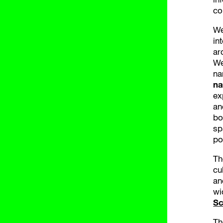
co
We
in
ar
We
na
na
ex
an
bo
sp
po
Th
cu
an
wi
Sc
Th