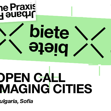
OPEN CALL
IMAGING CITIES
ulgaria, Sofia