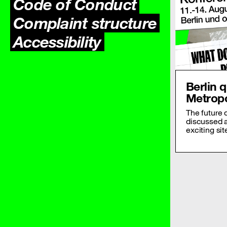
Code of Conduct
Complaint structure
Accessibility
Berlin 
Metropo
The future 
discussed 
exciting sit