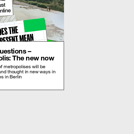
questions –
lis: The new now
of metropolises will be
and thought in new ways in
es in Berlin