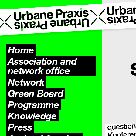
Home
Association and
network office
Network
Green Board
Programme
Knowledge
Press