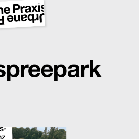
spreepark