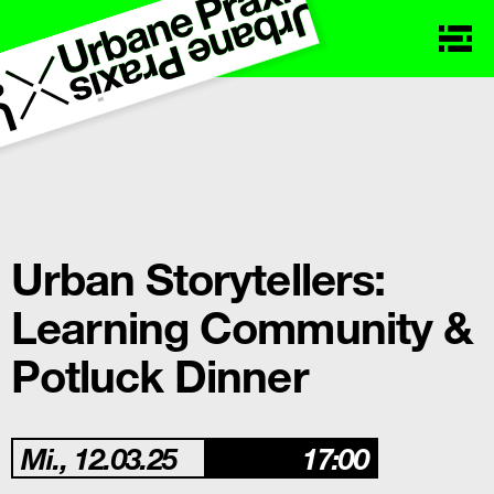
Urban Storytellers:
Learning Community &
Potluck Dinner
Mi., 12.03.25
17:00