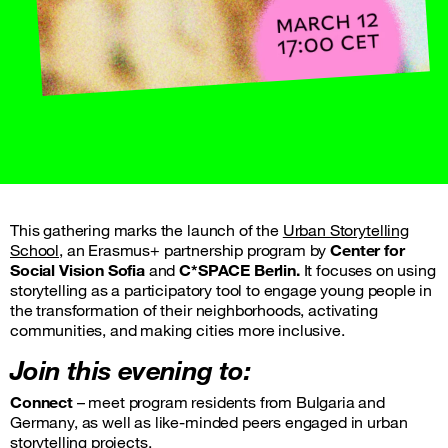
This gathering marks the launch of the
Urban Storytelling
School,
an Erasmus+ partnership program by
Center for
Social Vision
Sofia
and
C*SPACE
Berlin.
It focuses on using
storytelling as a participatory tool to engage young people in
the transformation of their neighborhoods, activating
communities, and making cities more inclusive.
Join this evening to:
Connect
– meet program residents from Bulgaria and
Germany, as well as like-minded peers engaged in urban
storytelling projects.