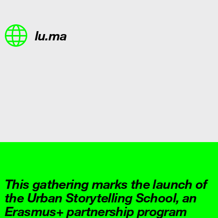
lu.ma
This gathering marks the launch of
the Urban Storytelling School, an
Erasmus+ partnership program