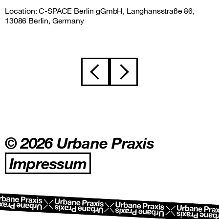
Location: C-SPACE Berlin gGmbH, Langhansstraße 86,
13086 Berlin, Germany
Beitragsnavigation
© 2026 Urbane Praxis
Impressum