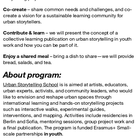
Co-create
– share common needs and challenges, and co-
create a vision for a sustainable learning community for
urban storytellers.
Contribute & learn
– we will present the concept of a
collective learning publication on urban storytelling in youth
work and how you can be part of it.
Enjoy a shared meal
– bring a dish to share—we will provide
bread, salads, and tea.
About program:
Urban Storytelling School
is is aimed at artists, educators,
urban experts, activists, and community leaders, who would
like to envision and reshape urban spaces through
international learning and hands-on storytelling projects
such as interactive walks, experimental guides,
interventions, and mapping. Activities include residencies in
Berlin and Sofia, mentoring sessions, group project work and
a final publication. The program is funded Erasmus+
Small-
scale partnerships
in youth
.