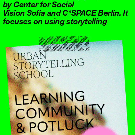
by Center for Social
Vision Sofia and C*SPACE Berlin. It
focuses on using storytelling