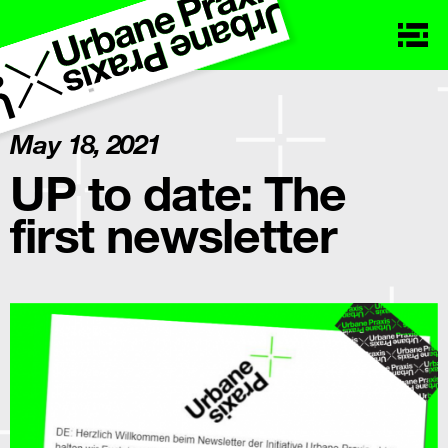
May 18, 2021
UP to date: The
first newsletter