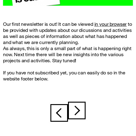
Our first newsletter is out! It can be viewed
in your browser
to
be provided with updates about our dicussions and activities
as well as pieces of information about what has happened
and what we are currently planning.
As always, this is only a small part of what is happening right
now. Next time there will be new insights into the various
projects and activities. Stay tuned!
If you have not subscribed yet, you can easily do so in the
website footer below.
Post
navigation