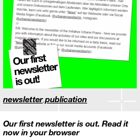
newsletter
publication
,
Our first newsletter is out. Read it
now in your browser