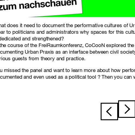
at does it need to document the performative cultures of 
ear to politicians and administrators why spaces for this cult
dedicated and strengthened?
 the course of the FreiRaumkonferenz, CoCooN explored the 
cumenting Urban Praxis as an interface between civil society,
rious guests from theory and practice.
u missed the panel and want to learn more about how perf
cumented and even used as a political tool ? Then you can
Post navigat