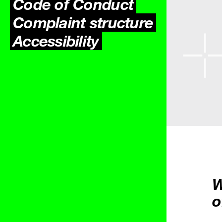
Code of Conduct
Complaint structure
Accessibility
W
o