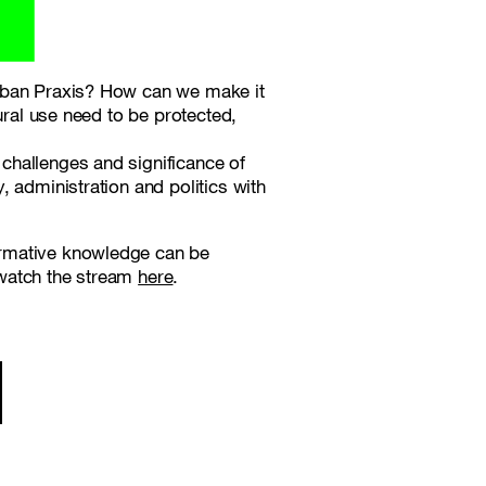
Urban Praxis? How can we make it
ural use need to be protected,
challenges and significance of
 administration and politics with
ormative knowledge can be
 watch the stream
here
.
ion