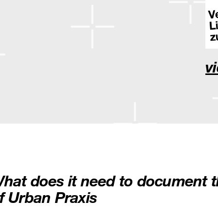
v
hat does it need to document t
f Urban Praxis