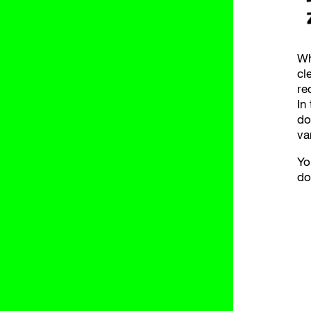
Wh
cl
re
In
do
va
Yo
do