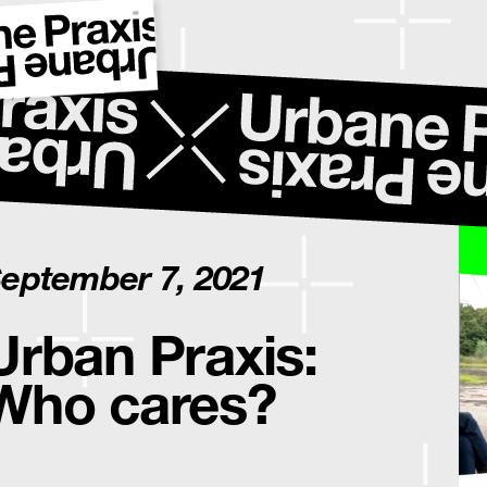
eptember 7, 2021
Urban Praxis:
Who cares?