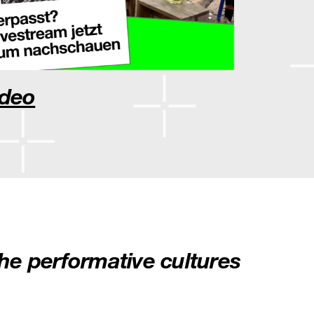
ideo
he performative cultures