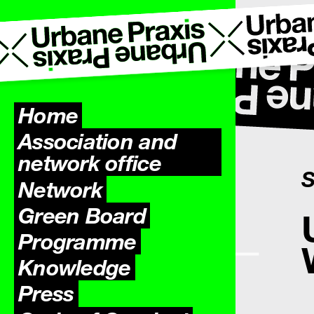
Home
Association and
network office
S
Network
Green Board
Programme
Knowledge
Press