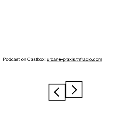
Podcast on Castbox:
urbane-praxis.thfradio.com
Post
navigation