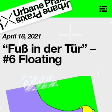
April 18, 2021
“Fuß in der Tür” –
#6 Floating