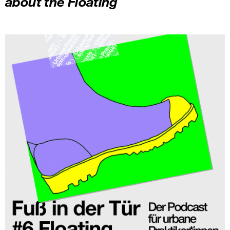
about the Floating