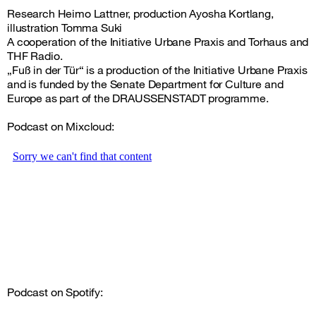
Research Heimo Lattner, production Ayosha Kortlang,
illustration Tomma Suki
A cooperation of the Initiative Urbane Praxis and Torhaus and
THF Radio.
„Fuß in der Tür“ is a production of the Initiative Urbane Praxis
and is funded by the Senate Department for Culture and
Europe as part of the DRAUSSENSTADT programme.
Podcast on Mixcloud:
Podcast on Spotify: