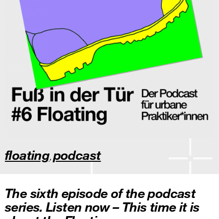
floating
podcast
,
The sixth episode of the podcast
series. Listen now – This time it is