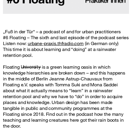
„Fuß in der Tür“ – a podcast of and for urban practitioners
#6 Floating – The sixth and last episode of the podcast series
Listen now:
urbane-praxis.thfradio.com
(in German only)
This time it is about learning and “doing” at a rainwater
retention pool.
Floating U̶n̶i̶v̶e̶r̶s̶i̶t̶y̶ is a green learning oasis in which
knowledge hierarchies are broken down – and this happens
in the middle of Berlin Jeanne Astrup-Chauvaux from
Floating e.V. speaks with Tomma Suki and Mona Saddei
about what it actually means to “learn” in a rainwater
retention pool and why we have to “do” in order to acquire
places and knowledge. Urban design has been made
tangible in public and community programmes at the
Floating since 2018. Find out in the podcast how the many
teaching and learning creatures here got their rain boots in
the door.