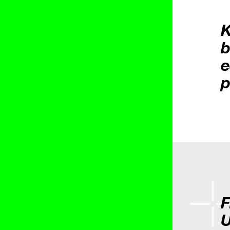
K
b
e
p
F
U