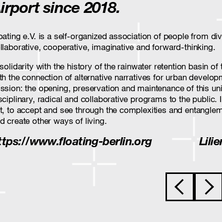
irport since 2018.
oating e.V. is a self-organized association of people from 
llaborative, cooperative, imaginative and forward-thinking.
 solidarity with the history of the rainwater retention basin 
th the connection of alternative narratives for urban developm
ssion: the opening, preservation and maintenance of this un
sciplinary, radical and collaborative programs to the public. 
t, to accept and see through the complexities and entanglem
d create other ways of living.
ttps://www.floating-berlin.org
Lili
Post navigat