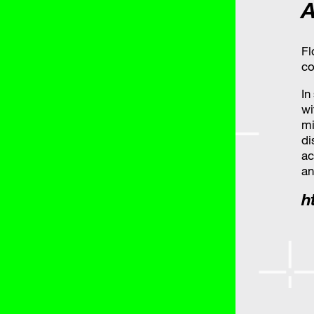
A
Fl
co
In
wi
mi
di
ac
an
h