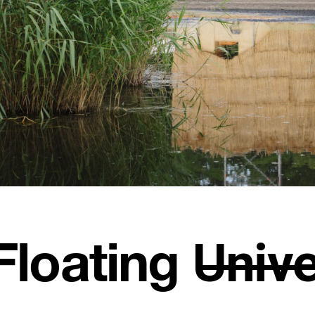
Floating U̶n̶i̶v̶e̶r̶s