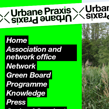
Home
Association and
network office
Network
Green Board
Programme
Previ
Knowledge
Press