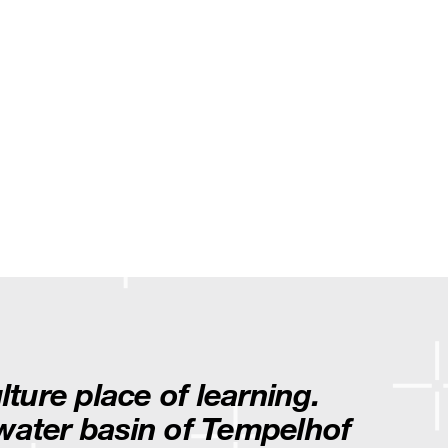
ulture place of learning.
nwater basin of Tempelhof