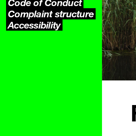
Code of Conduct
Complaint structure
Accessibility