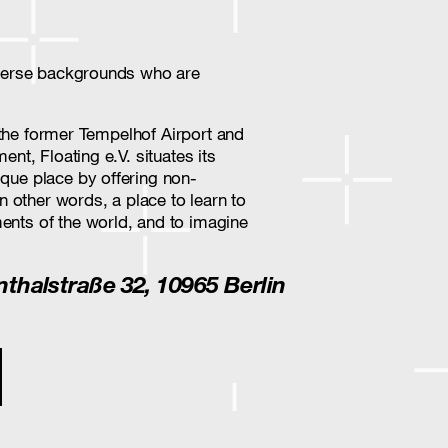
diverse backgrounds who are
of the former Tempelhof Airport and
ent, Floating e.V. situates its
ique place by offering non-
In other words, a place to learn to
ents of the world, and to imagine
enthalstraße 32, 10965 Berlin
ion