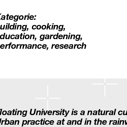
ategorie:
uilding
,
cooking
,
ducation
,
gardening
,
erformance
,
research
loating University is a natural c
rban practice at and in the rai