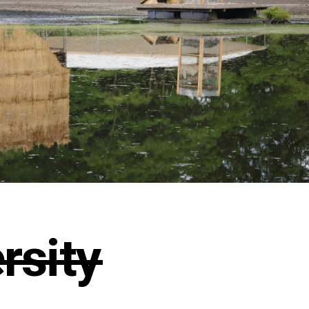
̶i̶t̶y̶