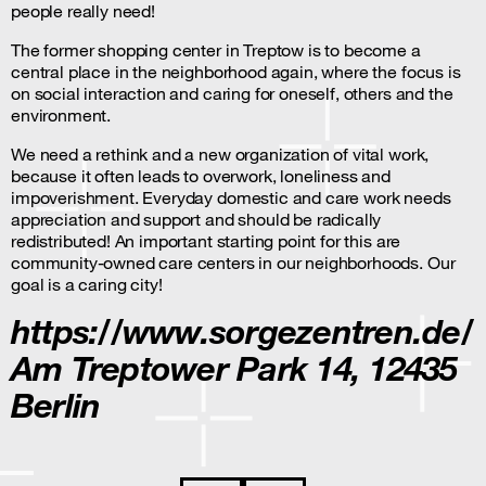
people really need!
The former shopping center in Treptow is to become a
central place in the neighborhood again, where the focus is
on social interaction and caring for oneself, others and the
environment.
We need a rethink and a new organization of vital work,
because it often leads to overwork, loneliness and
impoverishment. Everyday domestic and care work needs
appreciation and support and should be radically
redistributed! An important starting point for this are
community-owned care centers in our neighborhoods. Our
goal is a caring city!
https://www.sorgezentren.de/
Am Treptower Park 14, 12435
Berlin