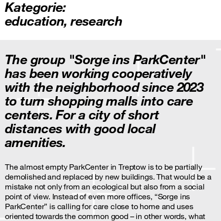
Kategorie:
education
,
research
The group "Sorge ins ParkCenter"
has been working cooperatively
with the neighborhood since 2023
to turn shopping malls into care
centers. For a city of short
distances with good local
amenities.
The almost empty ParkCenter in Treptow is to be partially
demolished and replaced by new buildings. That would be a
mistake not only from an ecological but also from a social
point of view. Instead of even more offices, “Sorge ins
ParkCenter” is calling for care close to home and uses
oriented towards the common good – in other words, what