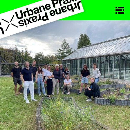
Previous
Nex