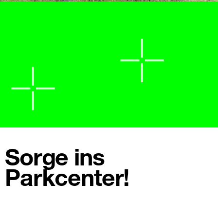
Sorge ins
Parkcenter!