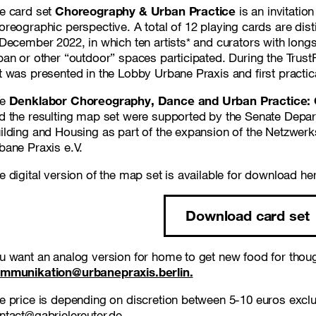
e card set
Choreography & Urban Practice
is an invitatio
oreographic perspective. A total of 12 playing cards are disti
 December 2022, in which ten artists* and curators with long
ban or other “outdoor” spaces participated. During the Tru
t was presented in the Lobby Urbane Praxis and first practica
he
Denklabor Choreography, Dance and Urban Practice: Q
d the resulting map set were supported by the Senate Depa
ilding and Housing as part of the expansion of the Netzwerk
bane Praxis e.V.
e digital version of the map set is available for download he
Download card set
u want an analog version for home to get new food for though
mmunikation@urbanepraxis.berlin.
e price is depending on discretion between 5-10 euros excl
ntact@gabrielereuter.de