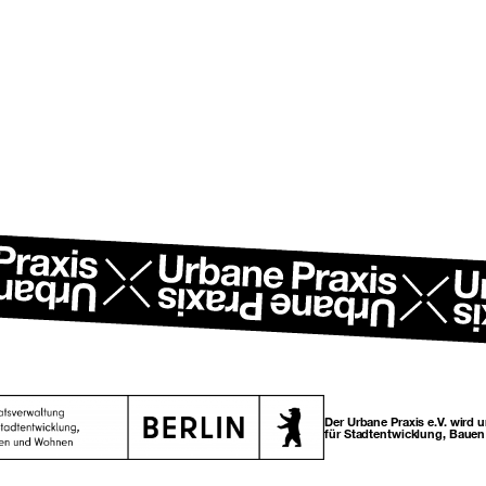
Der Urbane Praxis e.V. wird 
für Stadtentwicklung, Baue