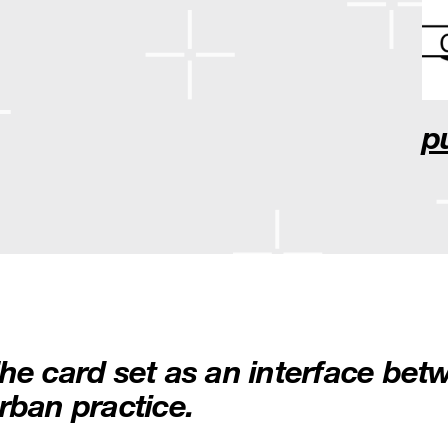
p
he card set as an interface be
rban practice.