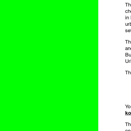
Th
ch
in
ur
se
T
an
Bu
Ur
Th
Yo
ko
Th
co