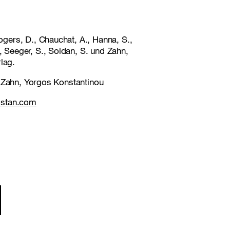
gers, D., Chauchat, A., Hanna, S.,
, Seeger, S., Soldan, S. und Zahn,
lag.
e Zahn, Yorgos Konstantinou
istan.com
ion