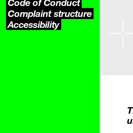
Code of Conduct
Complaint structure
Accessibility
T
u