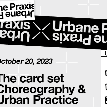
ctober 20, 2023
The card set
Choreography &
Urban Practice