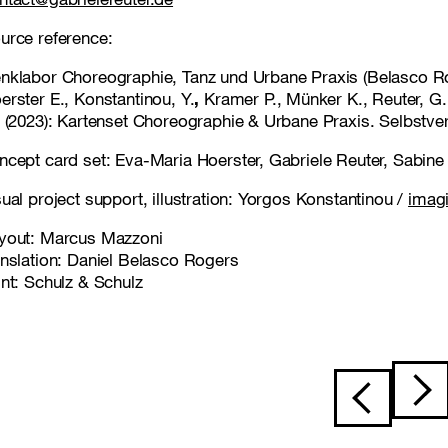
urce reference:
nklabor Choreographie, Tanz und Urbane Praxis (Belasco Ro
erster E., Konstantinou, Y.
,
Kramer P., Münker K., Reuter, G.
) (2023): Kartenset Choreographie & Urbane Praxis. Selbstver
ncept card set: Eva-Maria Hoerster, Gabriele Reuter, Sabin
sual project support, illustration: Yorgos Konstantinou /
imag
yout: Marcus Mazzoni
anslation: Daniel Belasco Rogers
int: Schulz & Schulz
Post navigat