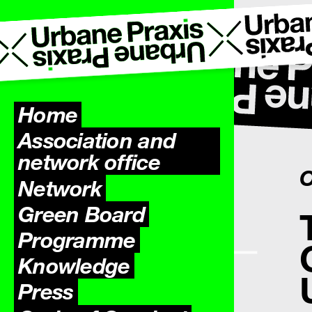
Home
Association and
network office
O
Network
Green Board
Programme
Knowledge
Press