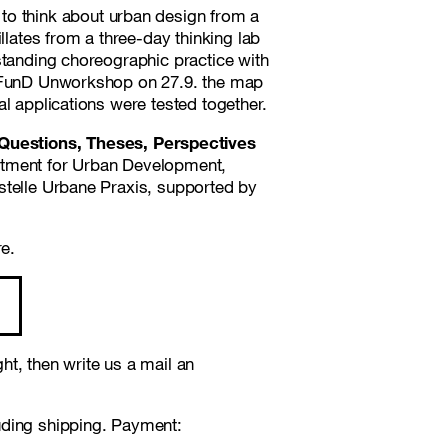
n to think about urban design from a
llates from a three-day thinking lab
standing choreographic practice with
stFunD Unworkshop on 27.9. the map
l applications were tested together.
uestions, Theses, Perspectives
rtment for Urban Development,
stelle Urbane Praxis, supported by
re.
t, then write us a mail an
uding shipping. Payment: