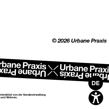
© 2026 Urbane Praxis
DE
unterstützt von der Senatsverwaltung
n und Wohnen.