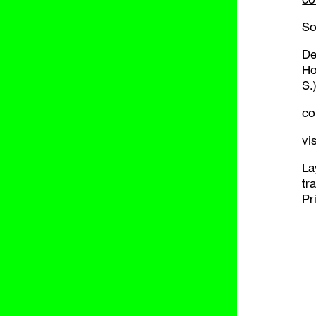
So
De
Ho
S.
co
vi
La
tr
Pr