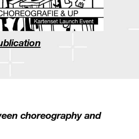
ublication
tween choreography and