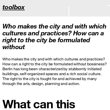
toolbox
Who makes the city and with which
cultures and practices? How can a
right to the city be formulated
without
Who makes the city and with which cultures and practices?
How can a right to the city be formulated without bossiness?
Berlin has long been characterized by stubbornly initiated
buildings, self-organized spaces and a rich social culture.
The right to the city is fought for and achieved by many
through the arts, design, planning and action.
What can this