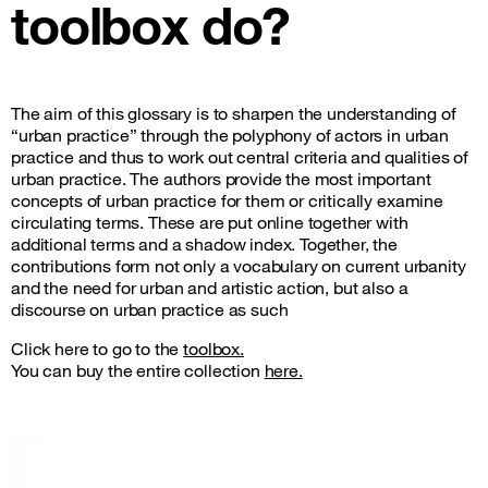
toolbox do?
The aim of this glossary is to sharpen the understanding of
“urban practice” through the polyphony of actors in urban
practice and thus to work out central criteria and qualities of
urban practice. The authors provide the most important
concepts of urban practice for them or critically examine
circulating terms. These are put online together with
additional terms and a shadow index. Together, the
contributions form not only a vocabulary on current urbanity
and the need for urban and artistic action, but also a
discourse on urban practice as such
Click here to go to the
toolbox.
You can buy the entire collection
here.