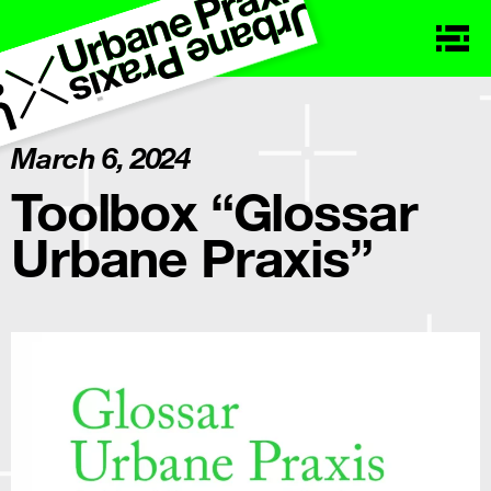
March 6, 2024
Toolbox “Glossar
Urbane Praxis”