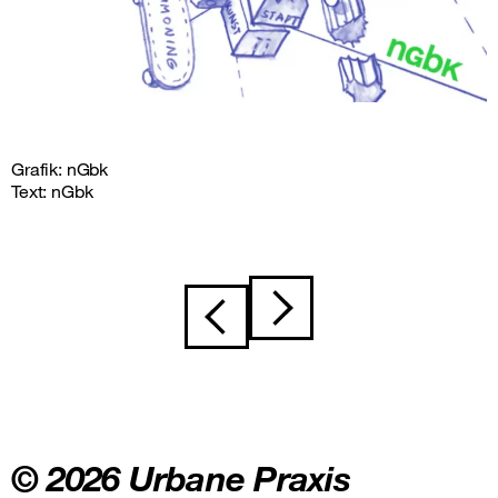
Grafik: nGbk
Text: nGbk
Post
navigation
© 2026 Urbane Praxis